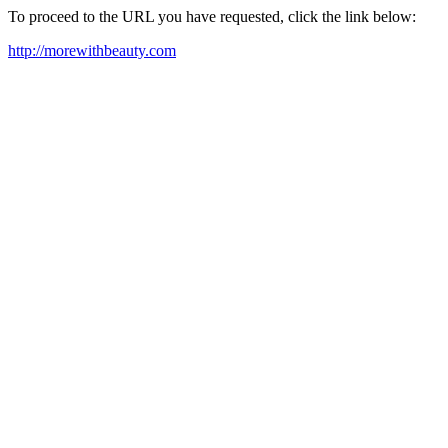
To proceed to the URL you have requested, click the link below:
http://morewithbeauty.com