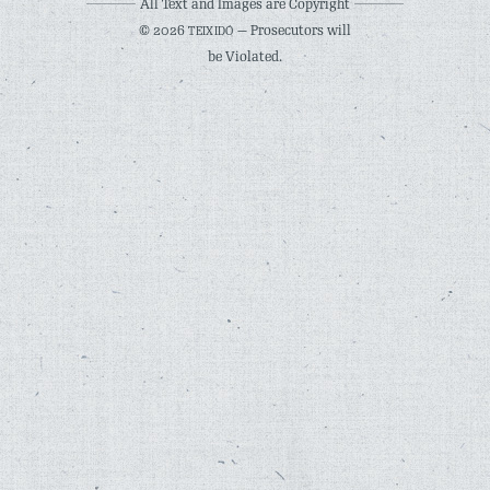
All Text and Images are Copyright
© 2026
— Prosecutors will
TEIXIDÓ
be Violated.