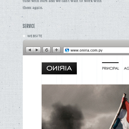
tune with ours and we can’t wait to work with
them again.
SERVICE
WEBSITE