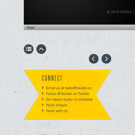
CONNECT
Email us at hello@teixido.co
Follow @Teixido on Twitter
Our latest dunks on Dribbble
Flickr Stream
Work with Us