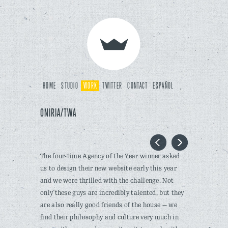
HOME
STUDIO
WORK
TWITTER
CONTACT
ESPAÑOL
ONIRIA/TWA
The four-time Agency of the Year winner asked
us to design their new website early this year
and we were thrilled with the challenge. Not
only these guys are incredibly talented, but they
are also really good friends of the house — we
find their philosophy and culture very much in