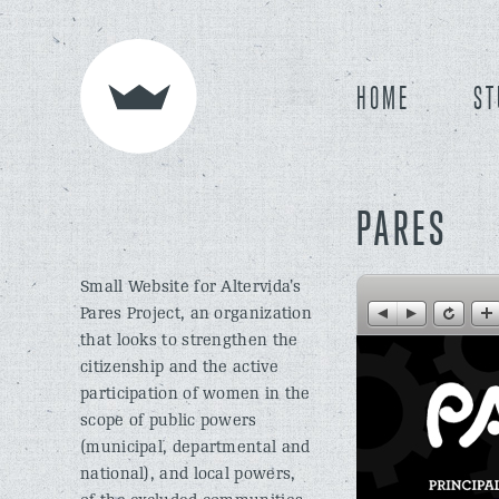
HOME
ST
PARES
Small Website for Altervida’s
Pares Project, an organization
that looks to strengthen the
citizenship and the active
participation of women in the
scope of public powers
(municipal, departmental and
national), and local powers,