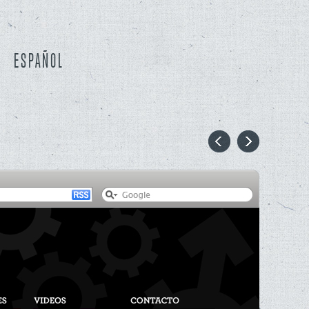
ESPAÑOL