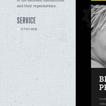
of the excluded communities
and their organizations.
SERVICE
SITIOS WEB