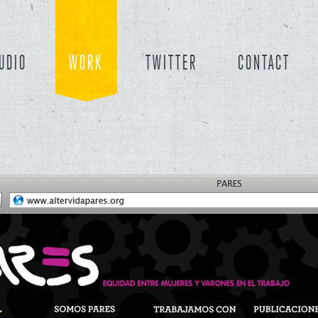
UDIO
WORK
TWITTER
CONTACT