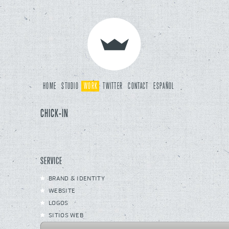
HOME
STUDIO
WORK
TWITTER
CONTACT
ESPAÑOL
CHICK-IN
SERVICE
BRAND & IDENTITY
WEBSITE
LOGOS
SITIOS WEB