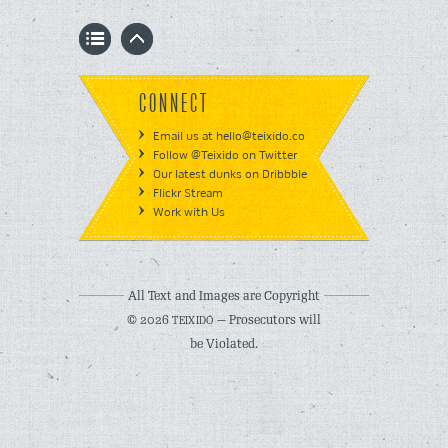
CONNECT
Email us at hello@teixido.co
Follow @Teixido on Twitter
Our latest dunks on Dribbble
Flickr Stream
Work with Us
All Text and Images are Copyright
© 2026
— Prosecutors will
TEIXIDÓ
be Violated.