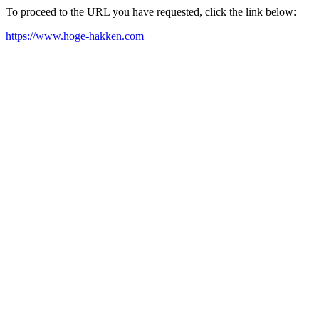
To proceed to the URL you have requested, click the link below:
https://www.hoge-hakken.com