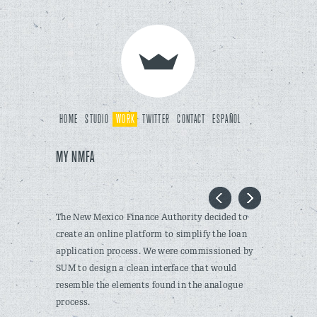
HOME
STUDIO
WORK
TWITTER
CONTACT
ESPAÑOL
MY NMFA
The New Mexico Finance Authority decided to
create an online platform to simplify the loan
application process. We were commissioned by
SUM to design a clean interface that would
resemble the elements found in the analogue
process.