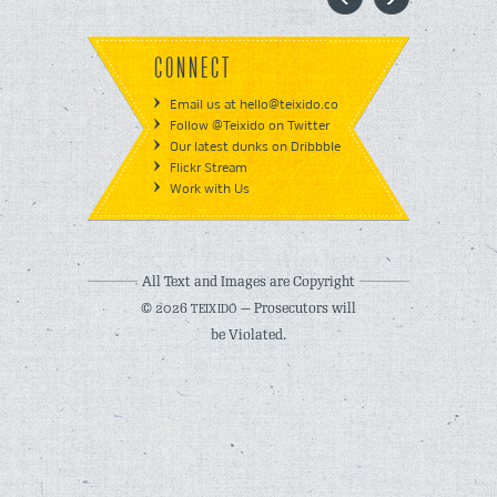
CONNECT
Email us at hello@teixido.co
Follow @Teixido on Twitter
Our latest dunks on Dribbble
Flickr Stream
Work with Us
All Text and Images are Copyright
© 2026
— Prosecutors will
TEIXIDÓ
be Violated.