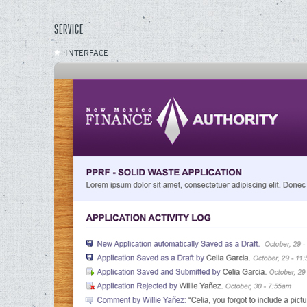
SERVICE
INTERFACE