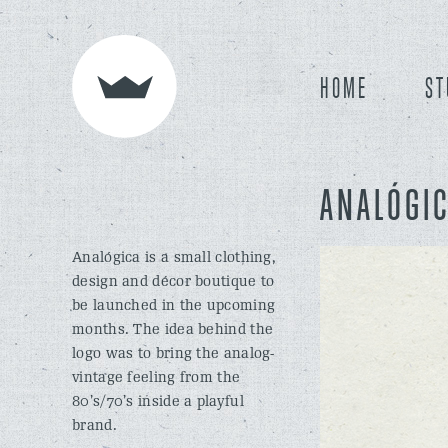
HOME
ST
ANALÓGI
Analógica is a small clothing,
design and décor boutique to
be launched in the upcoming
months. The idea behind the
logo was to bring the analog-
vintage feeling from the
80’s/70’s inside a playful
brand.