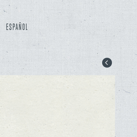
ESPAÑOL