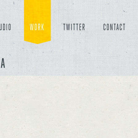
UDIO
WORK
TWITTER
CONTACT
CA