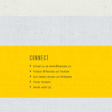
CONNECT
Email us at hello@teixido.co
Follow @Teixido on Twitter
Our latest dunks on Dribbble
Flickr Stream
Work with Us