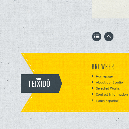
BROWSER
Homepage
About our Studio
Selected Works
Contact Information
Habla Español?