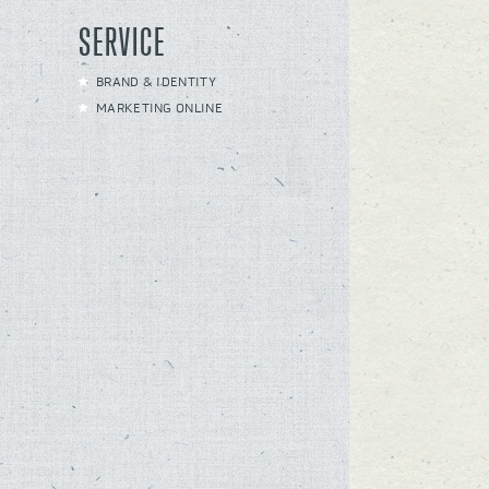
SERVICE
BRAND & IDENTITY
MARKETING ONLINE