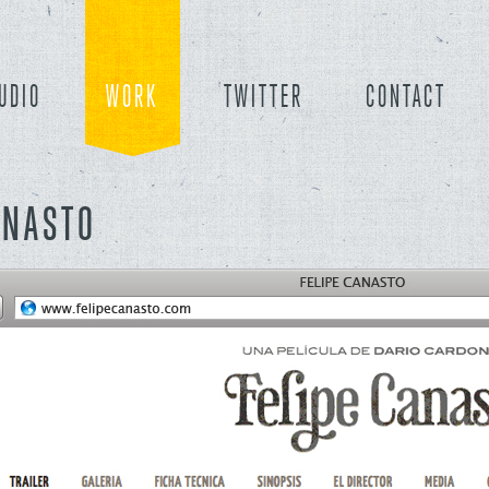
UDIO
WORK
TWITTER
CONTACT
ANASTO