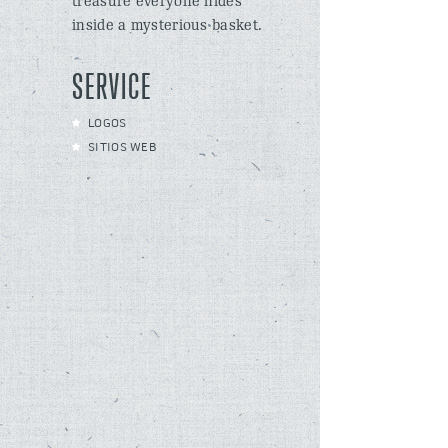
treasure everyone hides
inside a mysterious basket.
SERVICE
LOGOS
SITIOS WEB