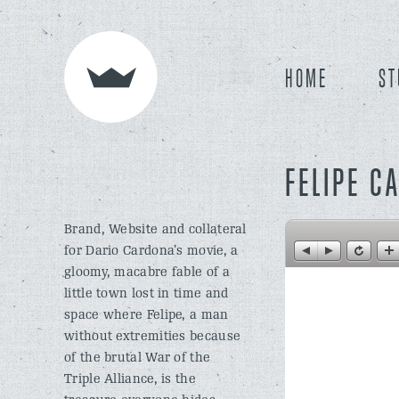
HOME
ST
FELIPE C
Brand, Website and collateral
for Dario Cardona’s movie, a
gloomy, macabre fable of a
little town lost in time and
space where Felipe, a man
without extremities because
of the brutal War of the
Triple Alliance, is the