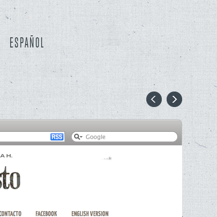
ESPAÑOL