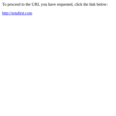
To proceed to the URL you have requested, click the link below:
http://zetafirst.com