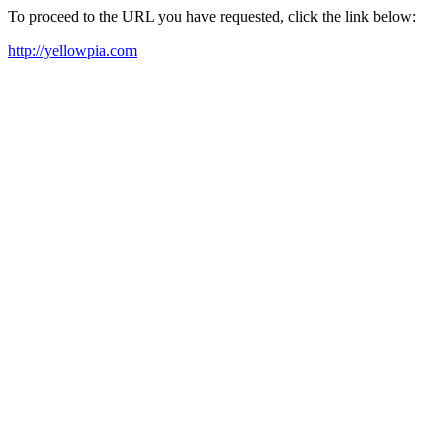
To proceed to the URL you have requested, click the link below:
http://yellowpia.com