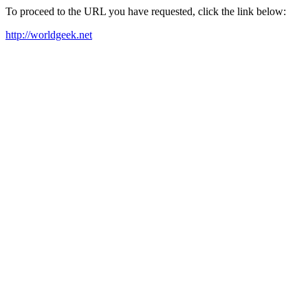
To proceed to the URL you have requested, click the link below:
http://worldgeek.net