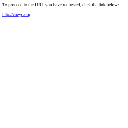
To proceed to the URL you have requested, click the link below:
http://vaeyc.org