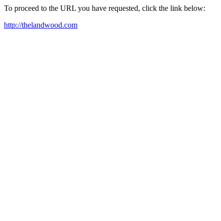
To proceed to the URL you have requested, click the link below:
http://thelandwood.com