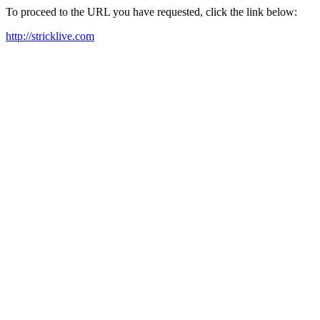
To proceed to the URL you have requested, click the link below:
http://stricklive.com