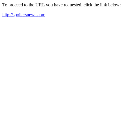
To proceed to the URL you have requested, click the link below:
http://spoilersnews.com