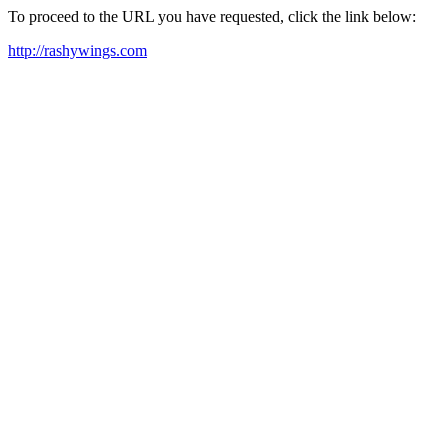
To proceed to the URL you have requested, click the link below:
http://rashywings.com