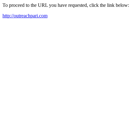
To proceed to the URL you have requested, click the link below:
http://outreachpari.com