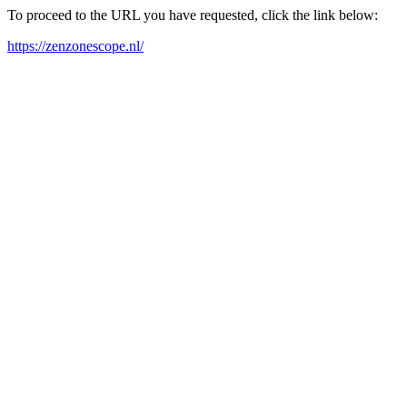
To proceed to the URL you have requested, click the link below:
https://zenzonescope.nl/