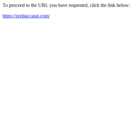
To proceed to the URL you have requested, click the link below:
https://zenbaccarat.com/