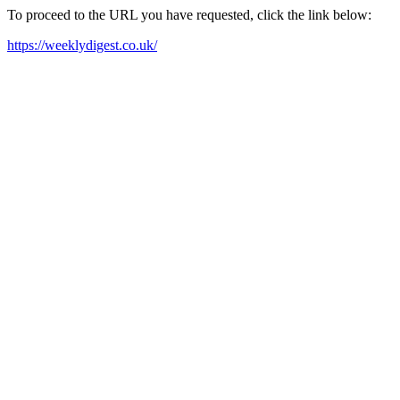
To proceed to the URL you have requested, click the link below:
https://weeklydigest.co.uk/