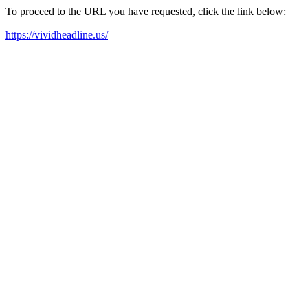
To proceed to the URL you have requested, click the link below:
https://vividheadline.us/