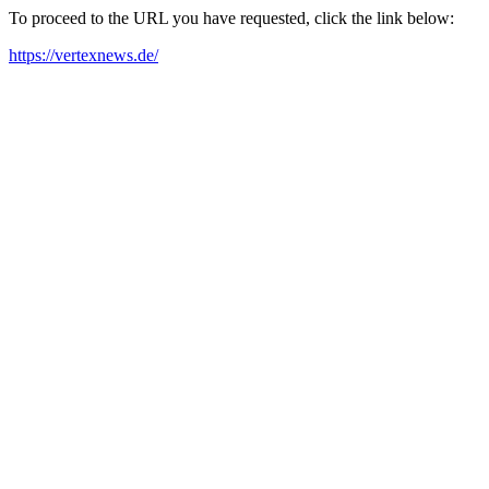
To proceed to the URL you have requested, click the link below:
https://vertexnews.de/