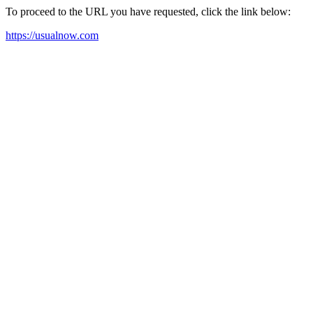
To proceed to the URL you have requested, click the link below:
https://usualnow.com