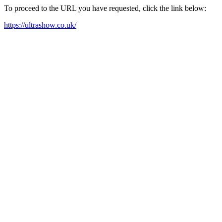
To proceed to the URL you have requested, click the link below:
https://ultrashow.co.uk/