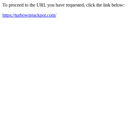
To proceed to the URL you have requested, click the link below:
https://turbowinjackpot.com/