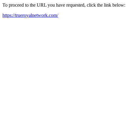
To proceed to the URL you have requested, click the link below:
https://trueroyalnetwork.com/