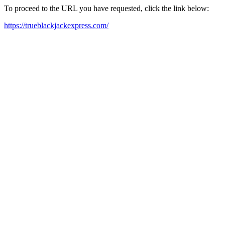
To proceed to the URL you have requested, click the link below:
https://trueblackjackexpress.com/