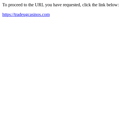
To proceed to the URL you have requested, click the link below:
https://tradeugcasinos.com