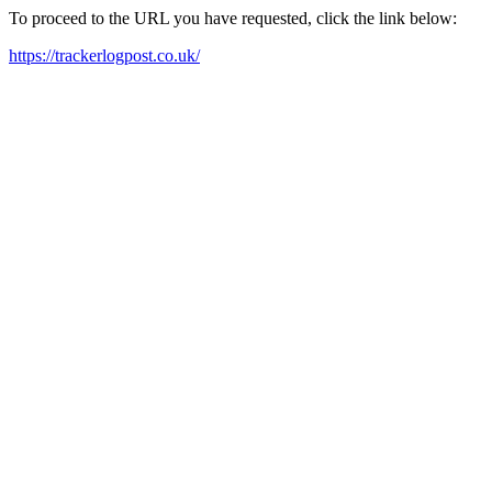
To proceed to the URL you have requested, click the link below:
https://trackerlogpost.co.uk/