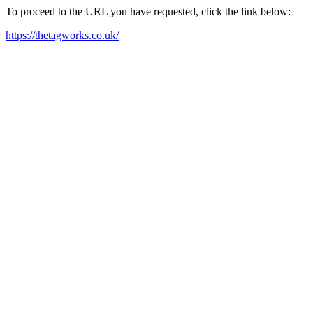
To proceed to the URL you have requested, click the link below:
https://thetagworks.co.uk/