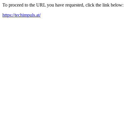
To proceed to the URL you have requested, click the link below:
https://techimpuls.at/