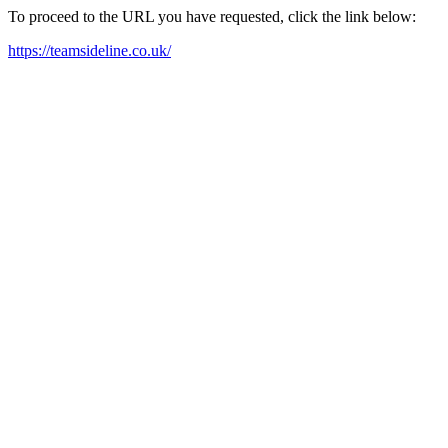
To proceed to the URL you have requested, click the link below:
https://teamsideline.co.uk/