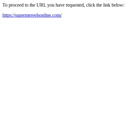
To proceed to the URL you have requested, click the link below:
https://supremereelsonline.com/