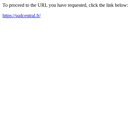
To proceed to the URL you have requested, click the link below:
https://sudcentral.fr/