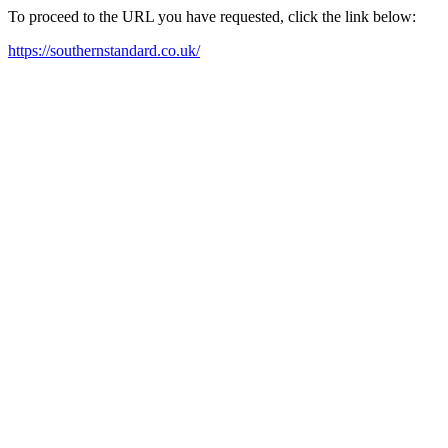
To proceed to the URL you have requested, click the link below:
https://southernstandard.co.uk/