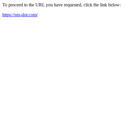
To proceed to the URL you have requested, click the link below:
https://sm-slot.com/