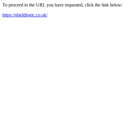
To proceed to the URL you have requested, click the link below:
https://shieldlogic.co.uk/