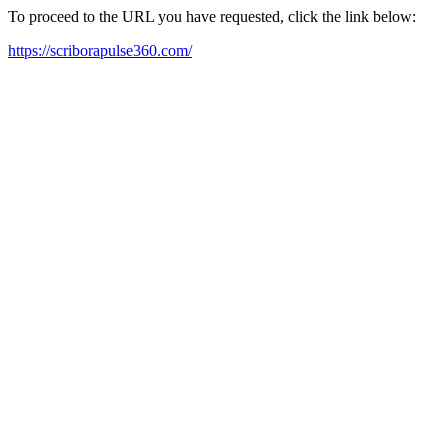
To proceed to the URL you have requested, click the link below:
https://scriborapulse360.com/