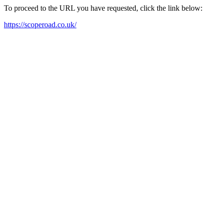
To proceed to the URL you have requested, click the link below:
https://scoperoad.co.uk/