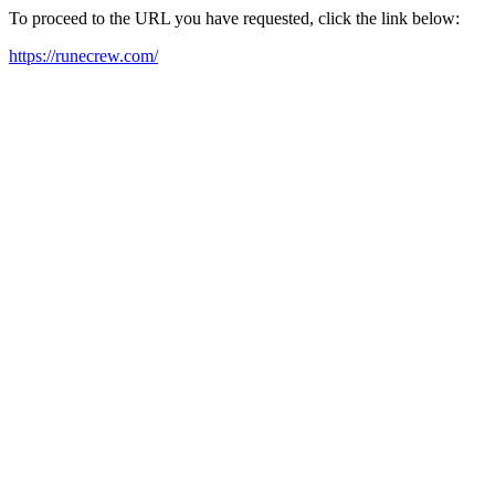
To proceed to the URL you have requested, click the link below:
https://runecrew.com/