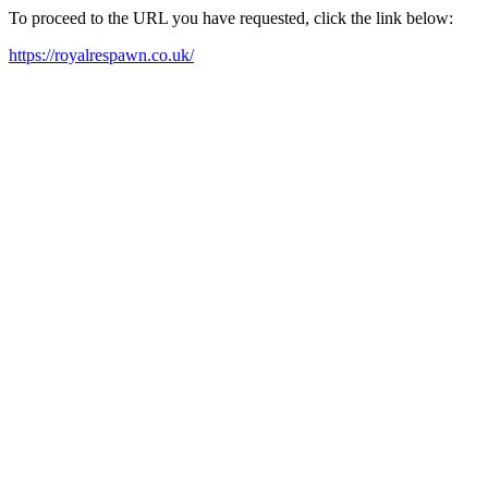
To proceed to the URL you have requested, click the link below:
https://royalrespawn.co.uk/