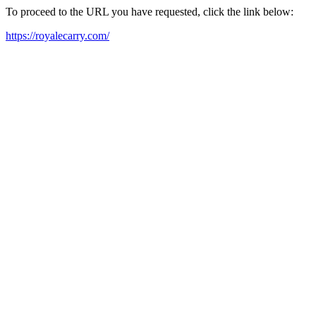
To proceed to the URL you have requested, click the link below:
https://royalecarry.com/