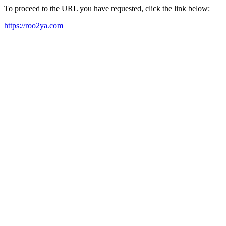
To proceed to the URL you have requested, click the link below:
https://roo2ya.com