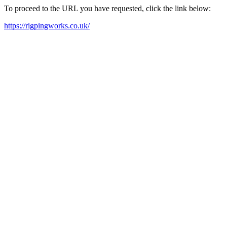
To proceed to the URL you have requested, click the link below:
https://rigpingworks.co.uk/