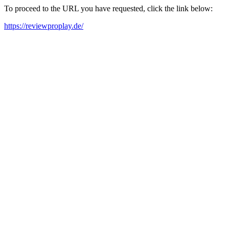
To proceed to the URL you have requested, click the link below:
https://reviewproplay.de/