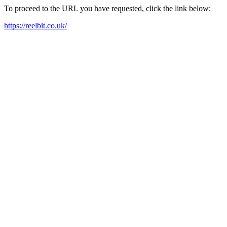
To proceed to the URL you have requested, click the link below:
https://reelbit.co.uk/