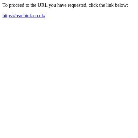
To proceed to the URL you have requested, click the link below:
https://reachink.co.uk/