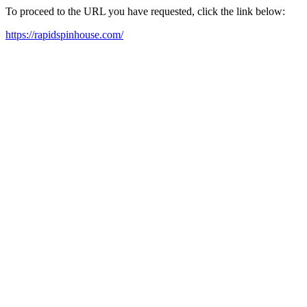
To proceed to the URL you have requested, click the link below:
https://rapidspinhouse.com/