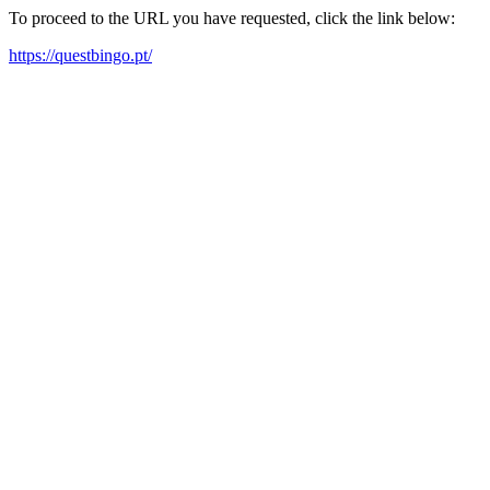
To proceed to the URL you have requested, click the link below:
https://questbingo.pt/