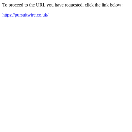
To proceed to the URL you have requested, click the link below:
https://pursuitwire.co.uk/